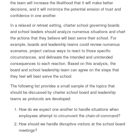
the team will increase the likelihood that it will make better
decisions, and it will minimize the potential erosion of trust and
confidence in one another.
In a relaxed or retreat setting, charter school governing boards
and school leaders should analyze numerous situations and chart
the actions that they believe will best serve their school. For
example, boards and leadership teams could review numerous
scenarios, project various ways to react to those specific
circumstances, and delineate the intended and unintended
consequences to each reaction. Based on this analysis, the
board and school leadership team can agree on the steps that
they feel will best serve the school.
The following list provides a small sample of the topics that
should be discussed by charter school board and leadership
teams as protocols are developed:
How do we expect one another to handle situations when
employees attempt to circumvent the chain-of-command?
How should we handle disruptive visitors at the school board
meetings?