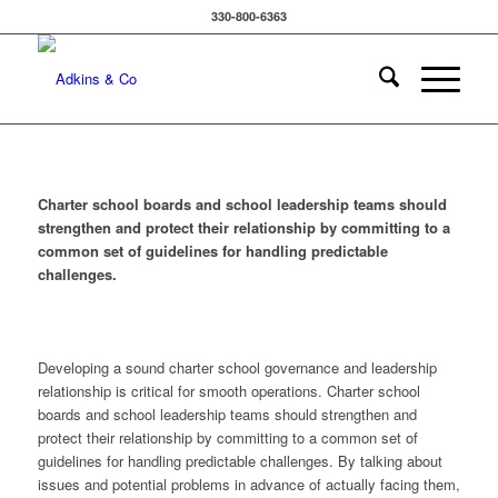
330-800-6363
Charter school boards and school leadership teams should
strengthen and protect their relationship by committing to a
common set of guidelines for handling predictable
challenges.
Developing a sound charter school governance and leadership
relationship is critical for smooth operations. Charter school
boards and school leadership teams should strengthen and
protect their relationship by committing to a common set of
guidelines for handling predictable challenges. By talking about
issues and potential problems in advance of actually facing them,