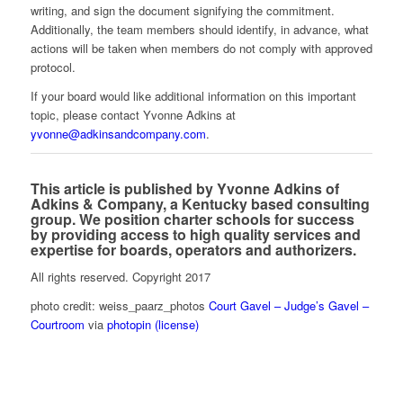
writing, and sign the document signifying the commitment.
Additionally, the team members should identify, in advance, what
actions will be taken when members do not comply with approved
protocol.
If your board would like additional information on this important
topic, please contact Yvonne Adkins at
yvonne@adkinsandcompany.com
.
This article is published by Yvonne Adkins of
Adkins & Company, a Kentucky based consulting
group. We position charter schools for success
by providing access to high quality services and
expertise for boards, operators and authorizers.
All rights reserved. Copyright 2017
photo credit: weiss_paarz_photos
Court Gavel – Judge’s Gavel –
Courtroom
via
photopin
(license)