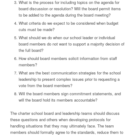
What is the process for including topics on the agenda for
board discussion or resolution? Will the board permit items
to be added to the agenda during the board meeting?
What criteria do we expect to be considered when budget
cuts must be made?
What should we do when our school leader or individual
board members do not want to support a majority decision of
the full board?
How should board members solicit information from staff
members?
What are the best communication strategies for the school
leadership to present complex issues prior to requesting a
vote from the board members?
Will the board members sign commitment statements, and
will the board hold its members accountable?
The charter school board and leadership teams should discuss
these questions and others when developing protocols for
handling situations that they may ultimately face. The team
members should formally agree to the standards, reduce them to