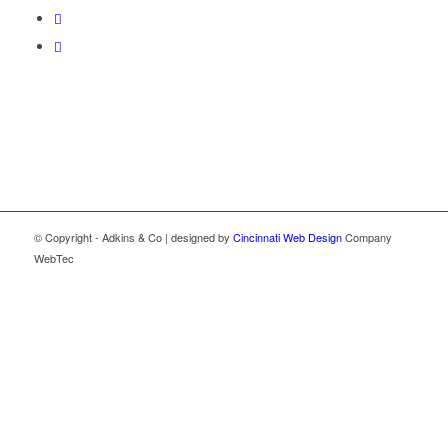
© Copyright - Adkins & Co | designed by
Cincinnati Web Design
Company
WebTec