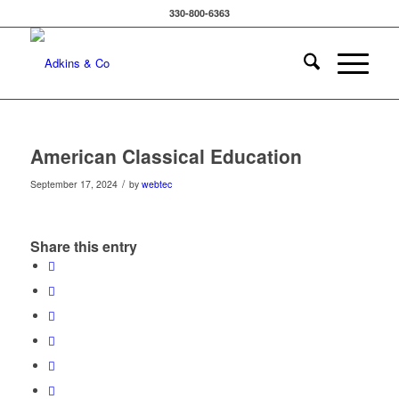
330-800-6363
American Classical Education
/
September 17, 2024
by
webtec
Share this entry