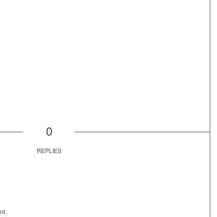
0
REPLIES
nt.