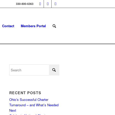
330-800-6363
Contact
Members Portal
RECENT POSTS
Ohio’s Successful Charter
Turnaround – and What’s Needed
Next