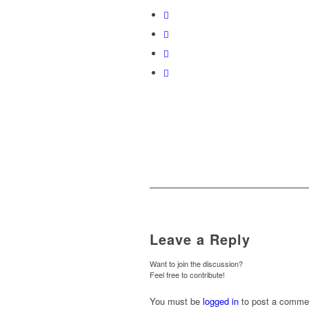
Leave a Reply
Want to join the discussion?
Feel free to contribute!
You must be
logged in
to post a comme