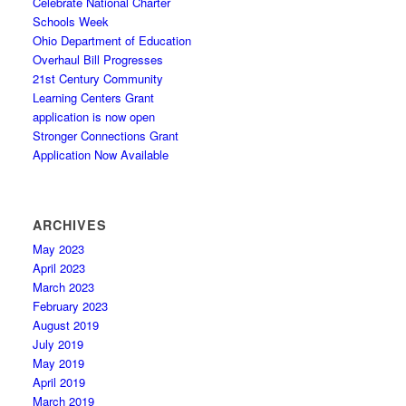
Celebrate National Charter
Schools Week
Ohio Department of Education
Overhaul Bill Progresses
21st Century Community
Learning Centers Grant
application is now open
Stronger Connections Grant
Application Now Available
ARCHIVES
May 2023
April 2023
March 2023
February 2023
August 2019
July 2019
May 2019
April 2019
March 2019