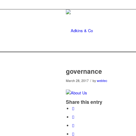
governance
/
March 28, 2017
by
webtec
Share this entry