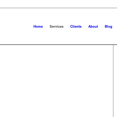
Home
Services
Clients
About
Blog