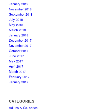
January 2019
November 2018
September 2018
July 2018
May 2018
March 2018
January 2018
December 2017
November 2017
October 2017
June 2017
May 2017
April 2017
March 2017
February 2017
January 2017
CATEGORIES
Adkins & Co. series