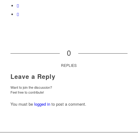
0
REPLIES
Leave a Reply
Want to join the discussion?
Feel free to contribute!
You must be
logged in
to post a comment.