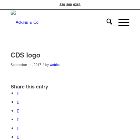
330-800-6363
CDS logo
/
September 11, 2017
by
webtec
Share this entry