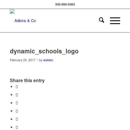
330-800-6363
dynamic_schools_logo
/
February 24, 2017
by
webtec
Share this entry