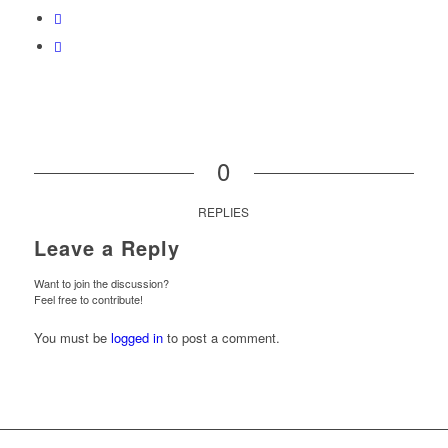
0
REPLIES
Leave a Reply
Want to join the discussion?
Feel free to contribute!
You must be
logged in
to post a comment.