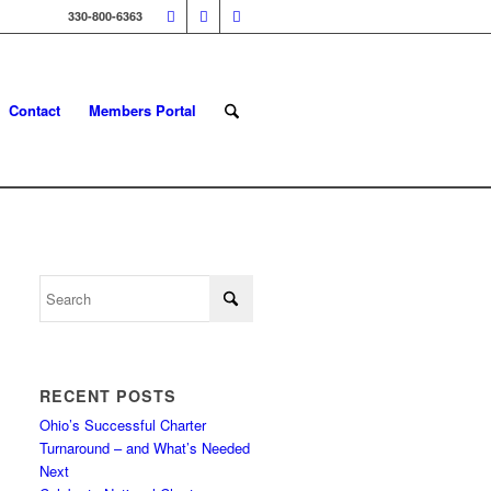
330-800-6363
Contact
Members Portal
RECENT POSTS
Ohio’s Successful Charter
Turnaround – and What’s Needed
Next