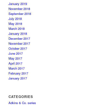
January 2019
November 2018
September 2018
July 2018
May 2018
March 2018
January 2018
December 2017
November 2017
October 2017
June 2017
May 2017
April 2017
March 2017
February 2017
January 2017
CATEGORIES
Adkins & Co. series