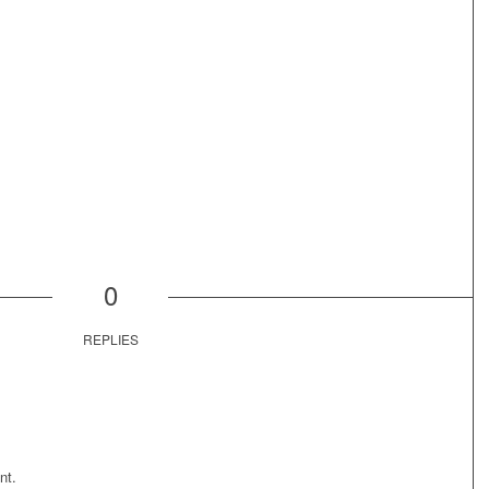
0
REPLIES
nt.