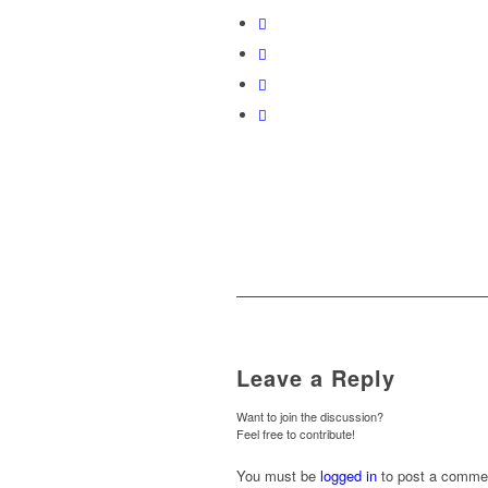
Leave a Reply
Want to join the discussion?
Feel free to contribute!
You must be
logged in
to post a comme