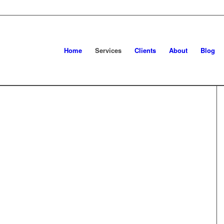
Home
Services
Clients
About
Blog