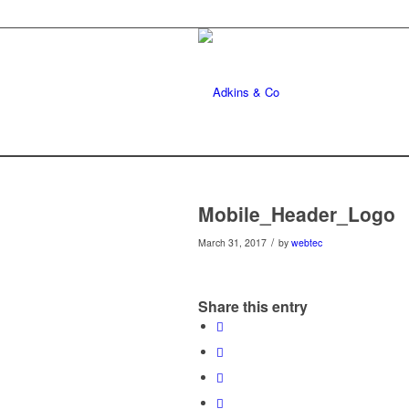
Mobile_Header_Logo
/
March 31, 2017
by
webtec
Share this entry