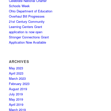
Celebrate National Charter
Schools Week
Ohio Department of Education
Overhaul Bill Progresses
21st Century Community
Learning Centers Grant
application is now open
Stronger Connections Grant
Application Now Available
ARCHIVES
May 2023
April 2023
March 2023
February 2023
August 2019
July 2019
May 2019
April 2019
March 2019