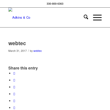
330-800-6363
webtec
/
March 31, 2017
by
webtec
Share this entry