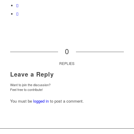
0
REPLIES
Leave a Reply
Want to join the discussion?
Feel free to contribute!
You must be
logged in
to post a comment.