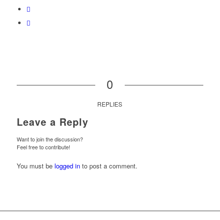
0
REPLIES
Leave a Reply
Want to join the discussion?
Feel free to contribute!
You must be
logged in
to post a comment.