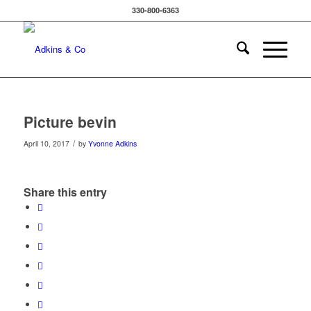
330-800-6363
Picture bevin
/
April 10, 2017
by
Yvonne Adkins
Share this entry